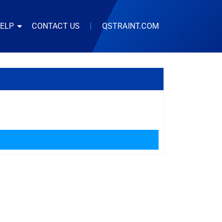
HELP
CONTACT US
|
QSTRAINT.COM