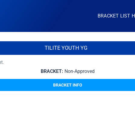
BRACKET LIST 
TILITE YOUTH YG
nt.
BRACKET:
Non-Approved
BRACKET INFO