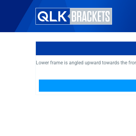
Lower frame is angled upward towards the fro