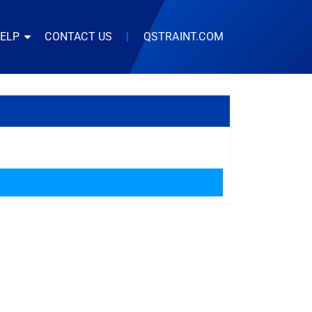
HELP
CONTACT US
|
QSTRAINT.COM