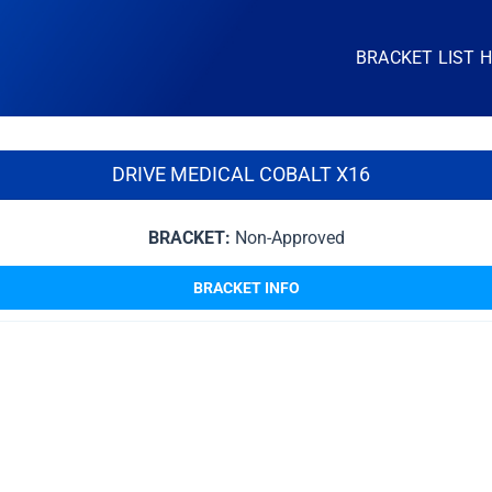
BRACKET LIST 
DRIVE MEDICAL COBALT X16
BRACKET:
Non-Approved
BRACKET INFO