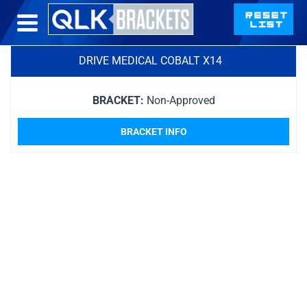
DRIVE MEDICAL COBALT X14
BRACKET:
Non-Approved
BRACKET INFO