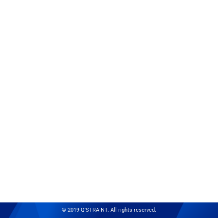
© 2019 Q'STRAINT. All rights reserved.