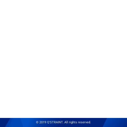
© 2019 Q'STRAINT. All rights reserved.