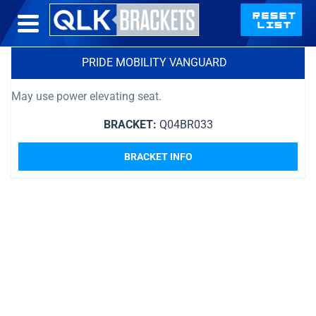
PRIDE MOBILITY VANGUARD
May use power elevating seat.
BRACKET:
Q04BR033
BRACKET INFO