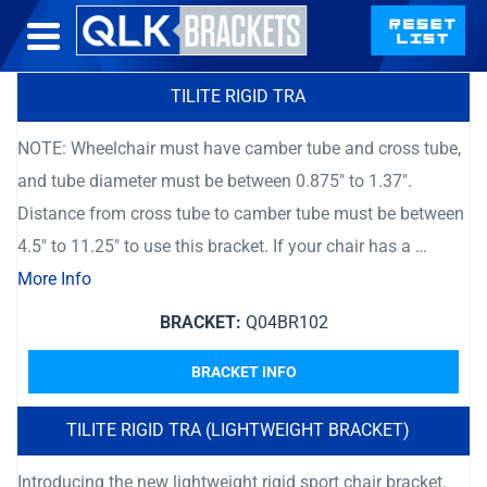
TILITE RIGID TRA
NOTE: Wheelchair must have camber tube and cross tube,
and tube diameter must be between 0.875″ to 1.37″.
Distance from cross tube to camber tube must be between
4.5″ to 11.25″ to use this bracket. If your chair has a …
More Info
BRACKET:
Q04BR102
BRACKET INFO
TILITE RIGID TRA (LIGHTWEIGHT BRACKET)
Introducing the new lightweight rigid sport chair bracket.