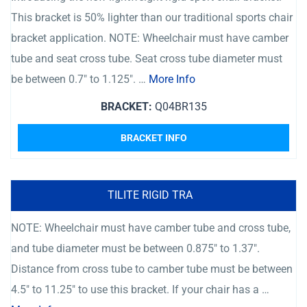
This bracket is 50% lighter than our traditional sports chair
bracket application. NOTE: Wheelchair must have camber
tube and seat cross tube. Seat cross tube diameter must
be between 0.7″ to 1.125″. …
More Info
BRACKET:
Q04BR135
BRACKET INFO
TILITE RIGID TRA
NOTE: Wheelchair must have camber tube and cross tube,
and tube diameter must be between 0.875″ to 1.37″.
Distance from cross tube to camber tube must be between
4.5″ to 11.25″ to use this bracket. If your chair has a …