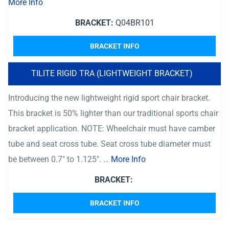
More Info
BRACKET:
Q04BR101
BRACKET INFO
TILITE RIGID TRA (LIGHTWEIGHT BRACKET)
Introducing the new lightweight rigid sport chair bracket.
This bracket is 50% lighter than our traditional sports chair
bracket application. NOTE: Wheelchair must have camber
tube and seat cross tube. Seat cross tube diameter must
be between 0.7″ to 1.125″. …
More Info
BRACKET:
BRACKET INFO