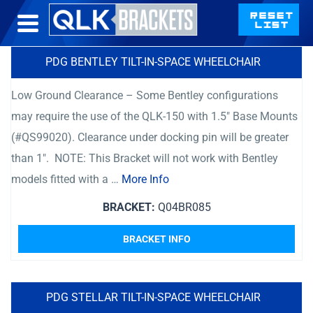
PDG BENTLEY TILT-IN-SPACE WHEELCHAIR
Low Ground Clearance – Some Bentley configurations
may require the use of the QLK-150 with 1.5″ Base Mounts
(#QS99020). Clearance under docking pin will be greater
than 1″. NOTE: This Bracket will not work with Bentley
models fitted with a …
More Info
BRACKET:
Q04BR085
BRACKET INFO
PDG STELLAR TILT-IN-SPACE WHEELCHAIR