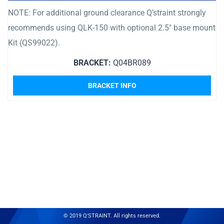
NOTE: For additional ground clearance Q’straint strongly
recommends using QLK-150 with optional 2.5″ base mount
Kit (QS99022).
BRACKET:
Q04BR089
BRACKET INFO
© 2019 Q'STRAINT. All rights reserved.