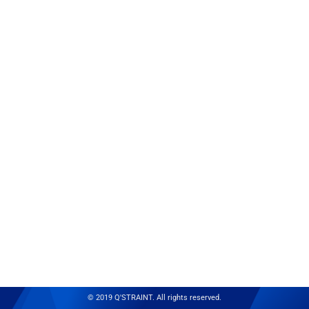
© 2019 Q'STRAINT. All rights reserved.