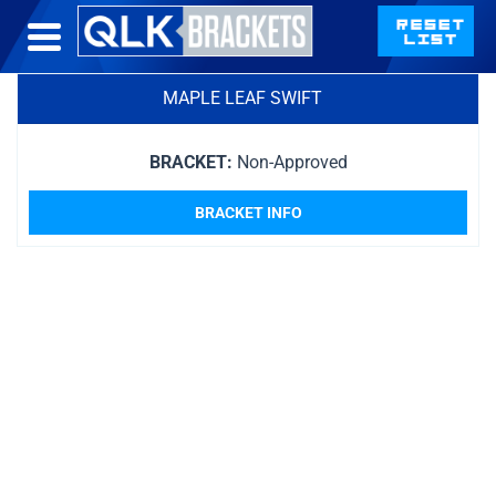
MAPLE LEAF SWIFT
BRACKET:
Non-Approved
BRACKET INFO