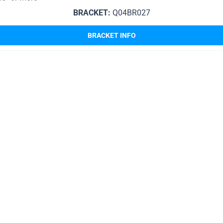
BRACKET:
Q04BR027
BRACKET INFO