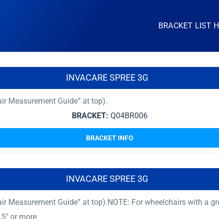
BRACKET LIST 
INVACARE SPREE 3G
ir Measurement Guide” at top).
BRACKET:
Q04BR006
BRACKET INFO
INVACARE SPREE 3G
ir Measurement Guide” at top).NOTE: For wheelchairs with a gro
.5″ or more