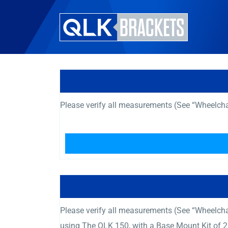
Please verify all measurements (See “Wheelcha
Please verify all measurements (See “Wheelcha
using The QLK 150, with a Base Mount Kit of 2