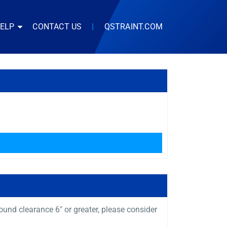
HELP
CONTACT US
|
QSTRAINT.COM
und clearance 6″ or greater, please consider