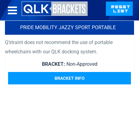
PRIDE MOBILITY JAZZY SPORT PORTABLE
Q’straint does not recommend the use of portable
wheelchairs with our QLK docking system.
BRACKET:
Non-Approved
BRACKET INFO