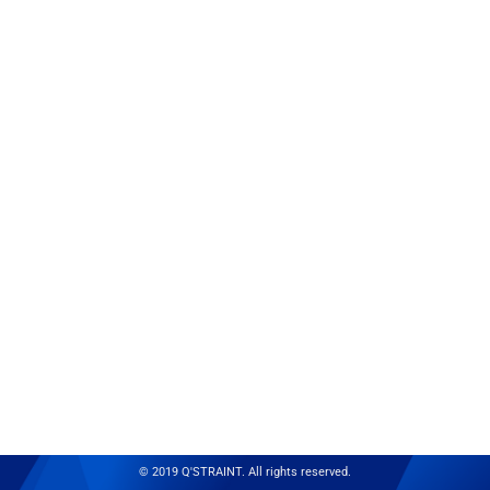
© 2019 Q'STRAINT. All rights reserved.