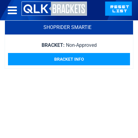
SHOPRIDER SMARTIE
BRACKET:
Non-Approved
BRACKET INFO