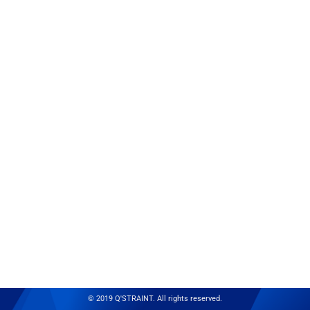
© 2019 Q'STRAINT. All rights reserved.