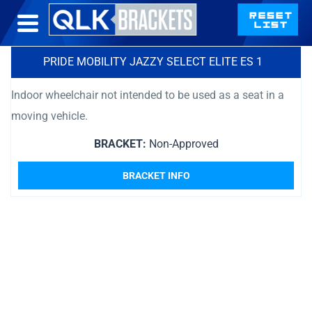
PRIDE MOBILITY JAZZY SELECT ELITE ES 1
Indoor wheelchair not intended to be used as a seat in a
moving vehicle.
BRACKET:
Non-Approved
BRACKET INFO