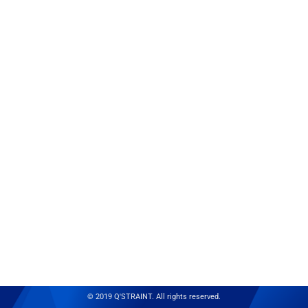
© 2019 Q'STRAINT. All rights reserved.