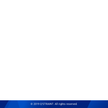
© 2019 Q'STRAINT. All rights reserved.