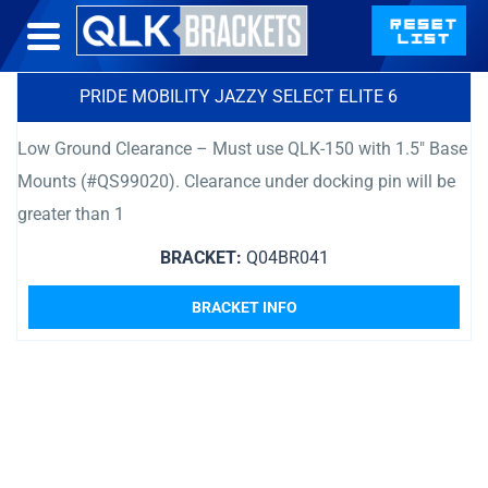
PRIDE MOBILITY JAZZY SELECT ELITE 6
Low Ground Clearance – Must use QLK-150 with 1.5″ Base
Mounts (#QS99020). Clearance under docking pin will be
greater than 1
BRACKET:
Q04BR041
BRACKET INFO