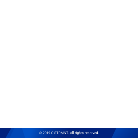
© 2019 Q'STRAINT. All rights reserved.