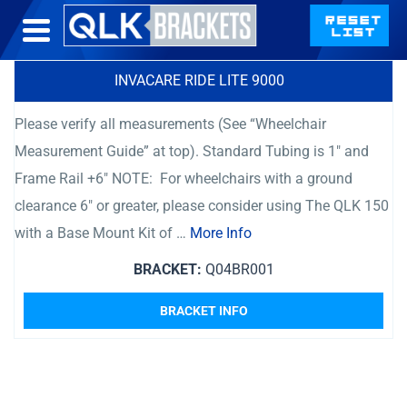
INVACARE RIDE LITE 9000
Please verify all measurements (See “Wheelchair
Measurement Guide” at top). Standard Tubing is 1″ and
Frame Rail +6″ NOTE: For wheelchairs with a ground
clearance 6″ or greater, please consider using The QLK 150
with a Base Mount Kit of …
More Info
BRACKET:
Q04BR001
BRACKET INFO