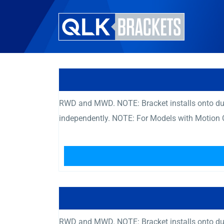
RWD and MWD. NOTE: Bracket installs onto dual 
independently. NOTE: For Models with Motion 
RWD and MWD. NOTE: Bracket installs onto dual 