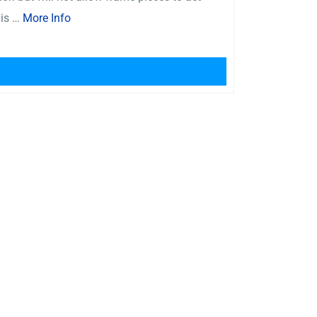
 is …
More Info