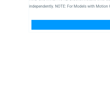
independently. NOTE: For Models with Motion 