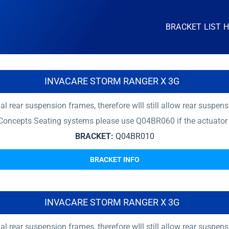
BRACKET LIST 
INVACARE STORM RANGER X 3G
rear suspension frames, therefore wIll still allow rear suspensi
Concepts Seating systems please use Q04BR060 if the actuator
BRACKET:
Q04BR010
BRACKET INFO
INVACARE STORM RANGER X 3G
rear suspension frames, therefore wIll still allow rear suspensi