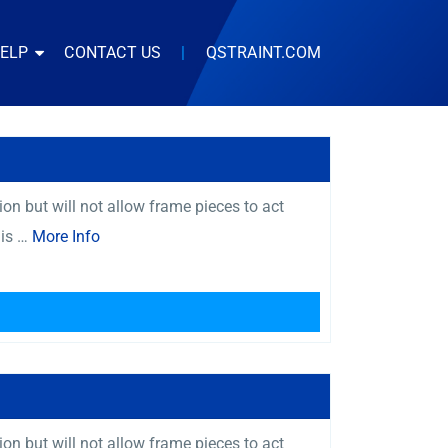
HELP
CONTACT US
|
QSTRAINT.COM
on but will not allow frame pieces to act
 is …
More Info
on but will not allow frame pieces to act