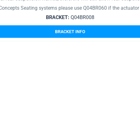
Concepts Seating systems please use Q04BR060 if the actuator
BRACKET:
Q04BR008
BRACKET INFO