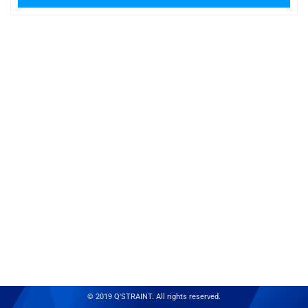
© 2019 Q'STRAINT. All rights reserved.