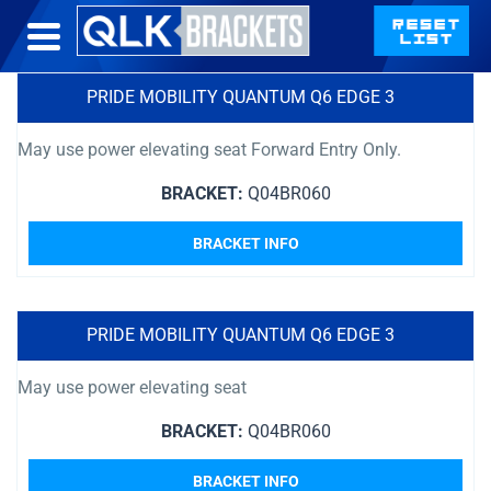
PRIDE MOBILITY QUANTUM Q6 EDGE 3
May use power elevating seat Forward Entry Only.
BRACKET:
Q04BR060
BRACKET INFO
PRIDE MOBILITY QUANTUM Q6 EDGE 3
May use power elevating seat
BRACKET:
Q04BR060
BRACKET INFO