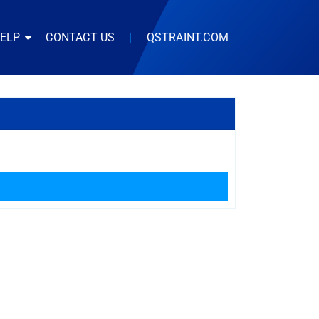
HELP
CONTACT US
|
QSTRAINT.COM