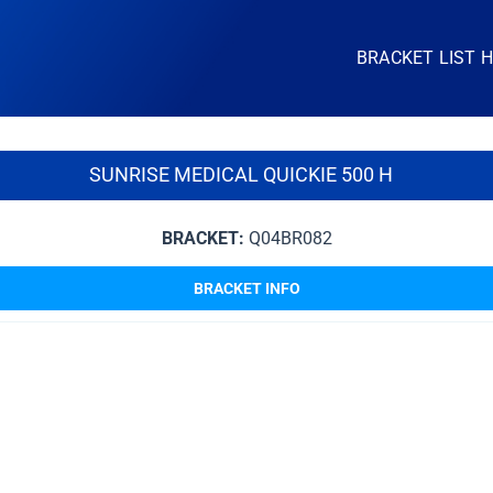
BRACKET LIST 
SUNRISE MEDICAL QUICKIE 500 H
BRACKET:
Q04BR082
BRACKET INFO