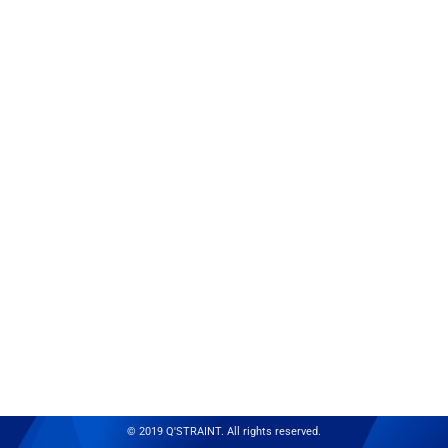
© 2019 Q'STRAINT. All rights reserved.