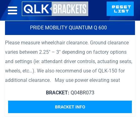
PRIDE MOBILITY QUANTUM Q 600
Please measure wheelchair clearance. Ground clearance
varies between 2.25″ – 3″ depending on factory options
and settings (ie: attendant driver controls, actuating seats,
wheels, etc…). We also recommend use of QLK-150 for
additional clearance. May use power elevating seat
BRACKET:
Q04BR073
BRACKET INFO