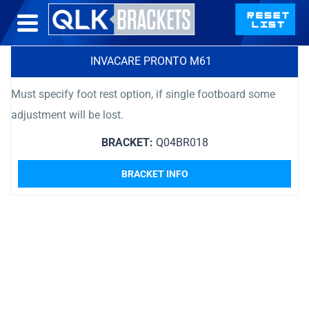
INVACARE PRONTO M61
Must specify foot rest option, if single footboard some
adjustment will be lost.
BRACKET:
Q04BR018
BRACKET INFO