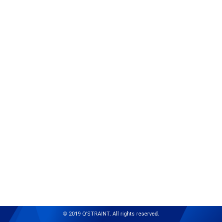
© 2019 Q'STRAINT. All rights reserved.