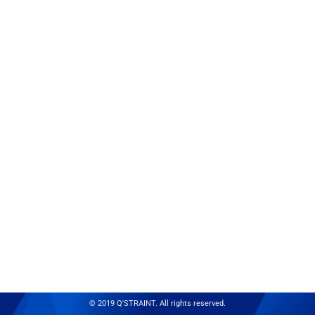
© 2019 Q'STRAINT. All rights reserved.