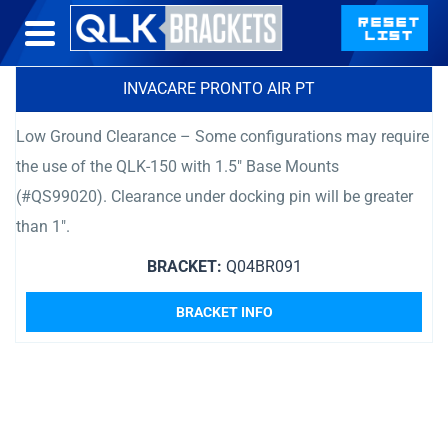
INVACARE PRONTO AIR PT
Low Ground Clearance – Some configurations may require
the use of the QLK-150 with 1.5″ Base Mounts
(#QS99020). Clearance under docking pin will be greater
than 1″.
BRACKET:
Q04BR091
BRACKET INFO