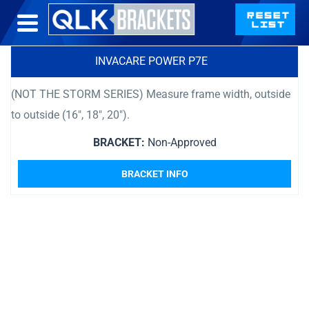
INVACARE POWER P7E
(NOT THE STORM SERIES) Measure frame width, outside
to outside (16″, 18″, 20″).
BRACKET:
Non-Approved
BRACKET INFO