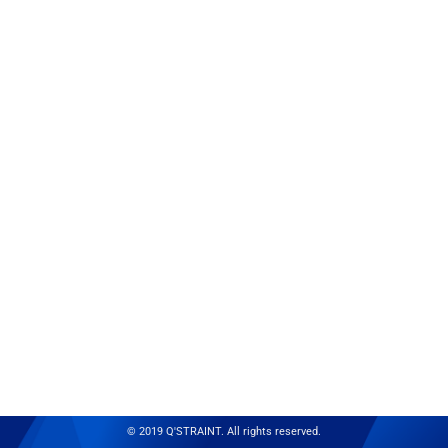
© 2019 Q'STRAINT. All rights reserved.