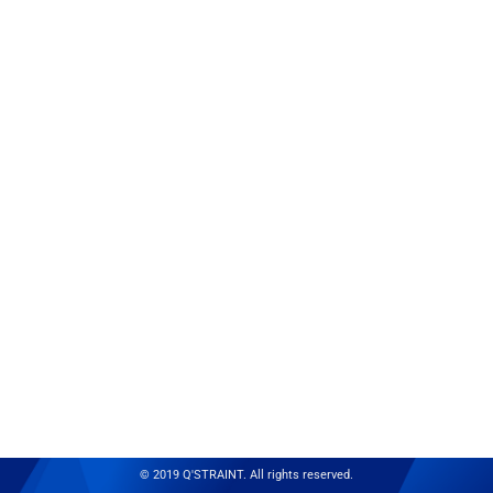
© 2019 Q'STRAINT. All rights reserved.