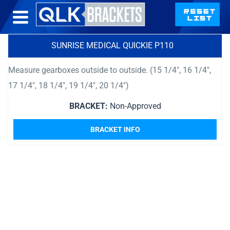
SUNRISE MEDICAL QUICKIE P110
Measure gearboxes outside to outside. (15 1/4″, 16 1/4″,
17 1/4″, 18 1/4″, 19 1/4″, 20 1/4″)
BRACKET:
Non-Approved
BRACKET INFO