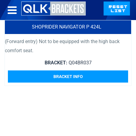
SHOPRIDER NAVIGATOR P 424L
(Forward entry) Not to be equipped with the high back
comfort seat.
BRACKET:
Q04BR037
BRACKET INFO