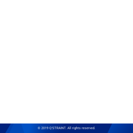
© 2019 Q'STRAINT. All rights reserved.