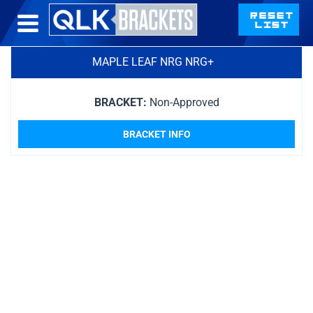
MAPLE LEAF NRG NRG+
BRACKET:
Non-Approved
BRACKET INFO