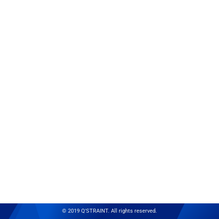
© 2019 Q'STRAINT. All rights reserved.