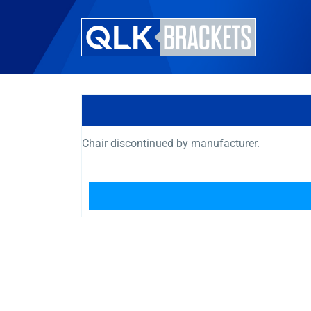
Chair discontinued by manufacturer.