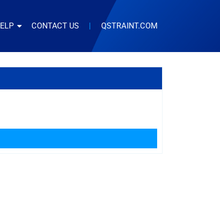
HELP
CONTACT US
|
QSTRAINT.COM