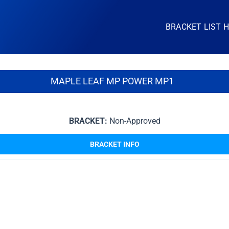
BRACKET LIST 
MAPLE LEAF MP POWER MP1
BRACKET:
Non-Approved
BRACKET INFO