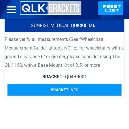
SUNRISE MEDICAL QUICKIE M6
Please verify all measurements (See “Wheelchair
Measurement Guide” at top). NOTE: For wheelchairs with a
ground clearance 6″ or greater, please consider using The
QLK 150, with a Base Mount Kit of 2.5″ or more
BRACKET:
Q04BR001
BRACKET INFO