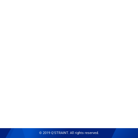
© 2019 Q'STRAINT. All rights reserved.