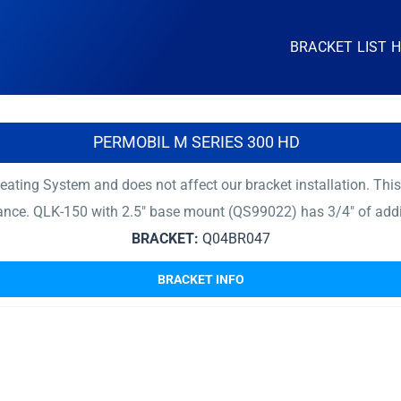
BRACKET LIST 
PERMOBIL M SERIES 300 HD
ating System and does not affect our bracket installation. Thi
rance. QLK-150 with 2.5″ base mount (QS99022) has 3/4″ of add
BRACKET:
Q04BR047
BRACKET INFO