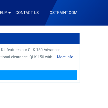
HELP
CONTACT US
|
QSTRAINT.COM
s Kit features our QLK-150 Advanced
itional clearance. QLK-150 with …
More Info