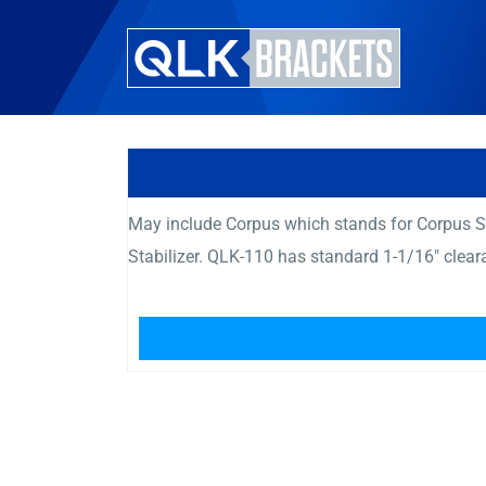
May include Corpus which stands for Corpus Se
Stabilizer. QLK-110 has standard 1-1/16″ clea