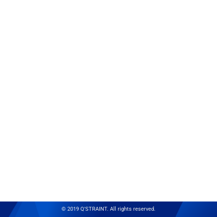
© 2019 Q'STRAINT. All rights reserved.