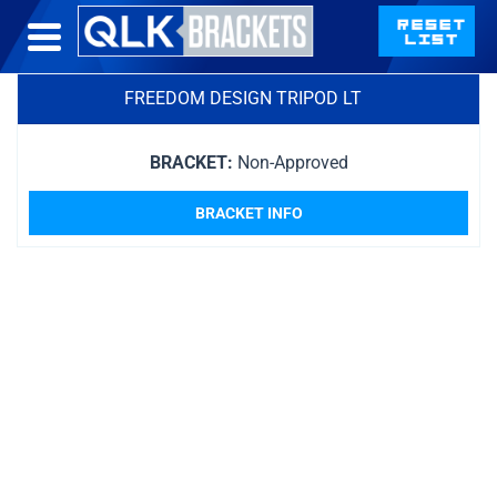
FREEDOM DESIGN TRIPOD LT
BRACKET:
Non-Approved
BRACKET INFO