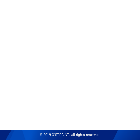
© 2019 Q'STRAINT. All rights reserved.