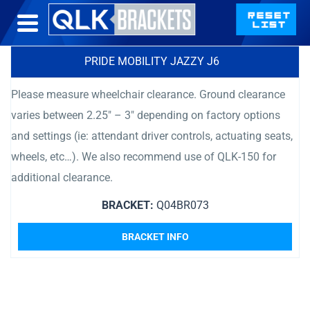
PRIDE MOBILITY JAZZY J6
Please measure wheelchair clearance. Ground clearance
varies between 2.25″ – 3″ depending on factory options
and settings (ie: attendant driver controls, actuating seats,
wheels, etc…). We also recommend use of QLK-150 for
additional clearance.
BRACKET:
Q04BR073
BRACKET INFO