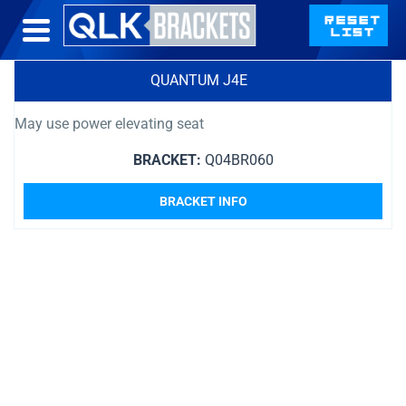
QUANTUM J4E
May use power elevating seat
BRACKET:
Q04BR060
BRACKET INFO