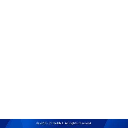
© 2019 Q'STRAINT. All rights reserved.