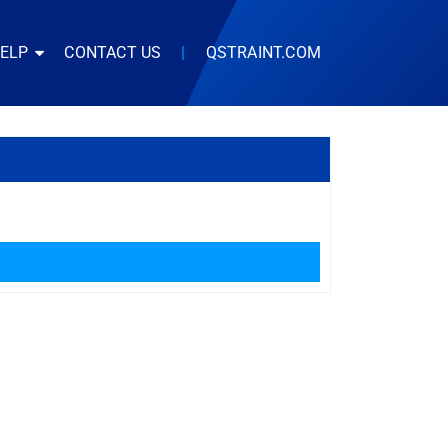
HELP
CONTACT US
|
QSTRAINT.COM