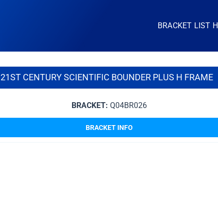
BRACKET LIST 
21ST CENTURY SCIENTIFIC BOUNDER PLUS H FRAME
BRACKET:
Q04BR026
BRACKET INFO