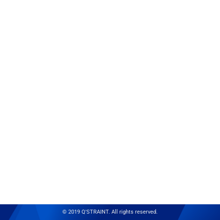
© 2019 Q'STRAINT. All rights reserved.