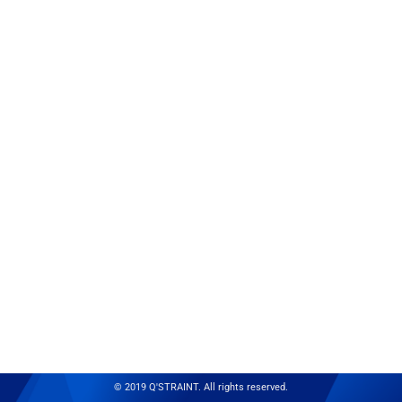
© 2019 Q'STRAINT. All rights reserved.