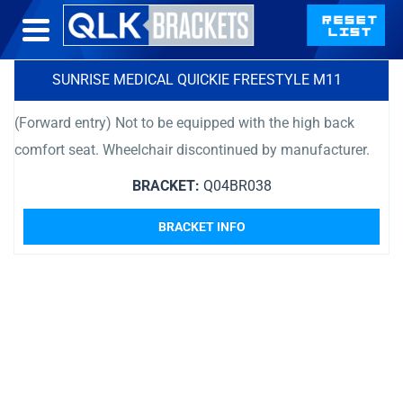
SUNRISE MEDICAL QUICKIE FREESTYLE M11
(Forward entry) Not to be equipped with the high back
comfort seat. Wheelchair discontinued by manufacturer.
BRACKET:
Q04BR038
BRACKET INFO