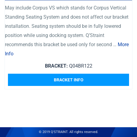
May include Corpus VS which stands for Corpus Vertical
Standing Seating System and does not affect our bracket
installation. Seating system should be in fully lowered
position while using docking system. Q’Straint
recommends this bracket be used only for second …
More
Info
BRACKET:
Q04BR122
BRACKET INFO
© 2019 Q'STRAINT. All rights reserved.