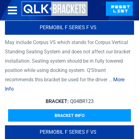
PERMOBIL F SERIES F VS
May include Corpus VS which stands for Corpus Vertical
Standing Seating System and does not affect our bracket
installation. Seating system should be in fully lowered
position while using docking system. Q’Straint
recommends this bracket be used for the driver …
More
Info
BRACKET:
Q04BR123
BRACKET INFO
PERMOBIL F SERIES F VS