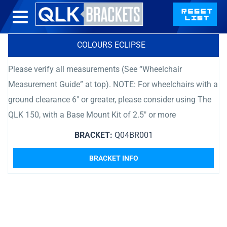
COLOURS ECLIPSE
Please verify all measurements (See “Wheelchair
Measurement Guide” at top). NOTE: For wheelchairs with a
ground clearance 6″ or greater, please consider using The
QLK 150, with a Base Mount Kit of 2.5″ or more
BRACKET:
Q04BR001
BRACKET INFO