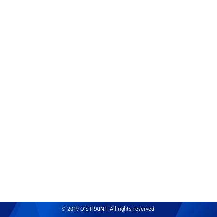
© 2019 Q'STRAINT. All rights reserved.