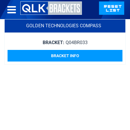
GOLDEN TECHNOLOGIES COMPASS
BRACKET:
Q04BR033
BRACKET INFO