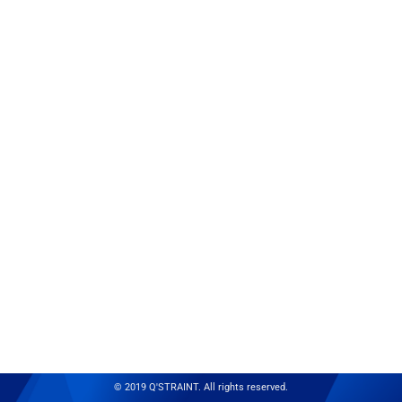
© 2019 Q'STRAINT. All rights reserved.