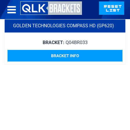
GOLDEN TECHNOLOGIES COMPASS HD (GP620)
BRACKET:
Q04BR033
BRACKET INFO