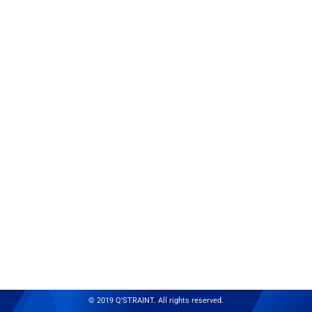
© 2019 Q'STRAINT. All rights reserved.