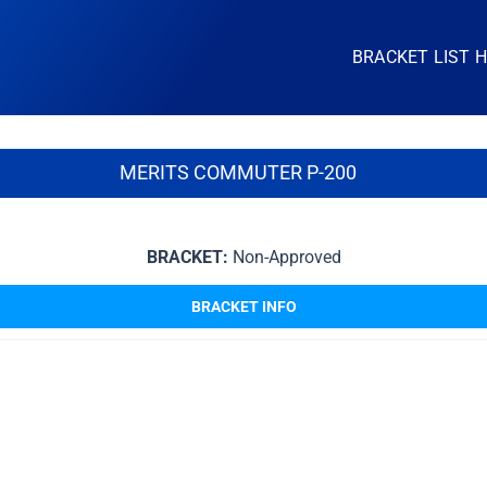
BRACKET LIST 
MERITS COMMUTER P-200
BRACKET:
Non-Approved
BRACKET INFO