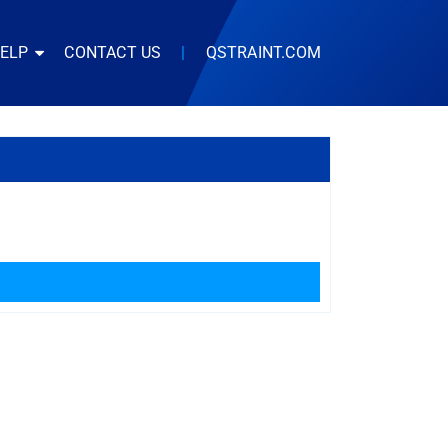
HELP
CONTACT US
|
QSTRAINT.COM