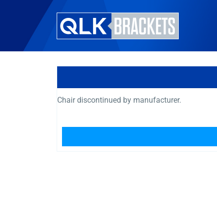
Chair discontinued by manufacturer.