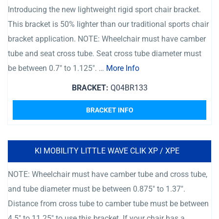
Introducing the new lightweight rigid sport chair bracket.
This bracket is 50% lighter than our traditional sports chair
bracket application. NOTE: Wheelchair must have camber
tube and seat cross tube. Seat cross tube diameter must
be between 0.7″ to 1.125″. …
More Info
BRACKET:
Q04BR133
BRACKET INFO
KI MOBILITY LITTLE WAVE CLIK XP / XPE
NOTE: Wheelchair must have camber tube and cross tube,
and tube diameter must be between 0.875″ to 1.37″.
Distance from cross tube to camber tube must be between
4.5″ to 11.25″ to use this bracket. If your chair has a …