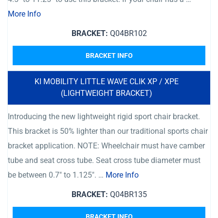
More Info
BRACKET:
Q04BR102
BRACKET INFO
KI MOBILITY LITTLE WAVE CLIK XP / XPE
(LIGHTWEIGHT BRACKET)
Introducing the new lightweight rigid sport chair bracket.
This bracket is 50% lighter than our traditional sports chair
bracket application. NOTE: Wheelchair must have camber
tube and seat cross tube. Seat cross tube diameter must
be between 0.7″ to 1.125″. …
More Info
BRACKET:
Q04BR135
BRACKET INFO