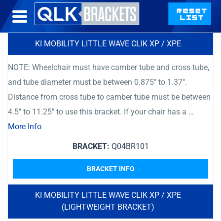
KI MOBILITY LITTLE WAVE CLIK XP / XPE
NOTE: Wheelchair must have camber tube and cross tube,
and tube diameter must be between 0.875″ to 1.37″.
Distance from cross tube to camber tube must be between
4.5″ to 11.25″ to use this bracket. If your chair has a …
More Info
BRACKET:
Q04BR101
BRACKET INFO
KI MOBILITY LITTLE WAVE CLIK XP / XPE
(LIGHTWEIGHT BRACKET)