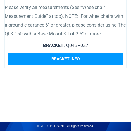
Please verify all measurements (See “Wheelchair
Measurement Guide” at top). NOTE: For wheelchairs with
a ground clearance 6″ or greater, please consider using The
QLK 150 with a Base Mount Kit of 2.5″ or more
BRACKET:
Q04BR027
BRACKET INFO
© 2019 Q'STRAINT. All rights reserved.