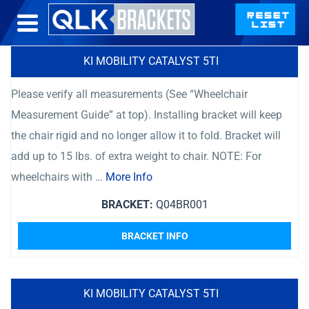
KI MOBILITY CATALYST 5TI
Please verify all measurements (See “Wheelchair
Measurement Guide” at top). Installing bracket will keep
the chair rigid and no longer allow it to fold. Bracket will
add up to 15 lbs. of extra weight to chair. NOTE: For
wheelchairs with …
More Info
BRACKET:
Q04BR001
BRACKET INFO
KI MOBILITY CATALYST 5TI