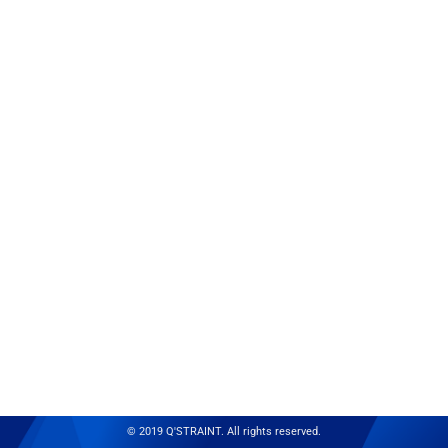
© 2019 Q'STRAINT. All rights reserved.