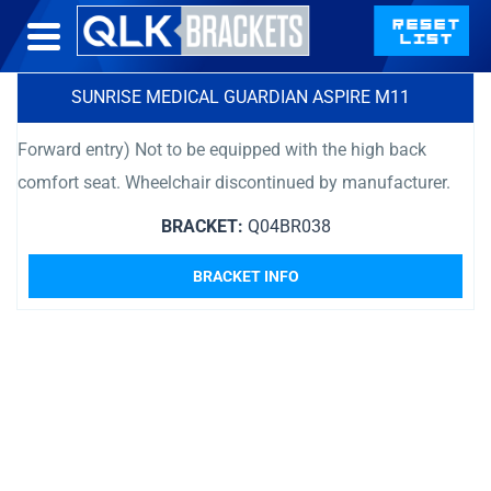
SUNRISE MEDICAL GUARDIAN ASPIRE M11
Forward entry) Not to be equipped with the high back
comfort seat. Wheelchair discontinued by manufacturer.
BRACKET:
Q04BR038
BRACKET INFO