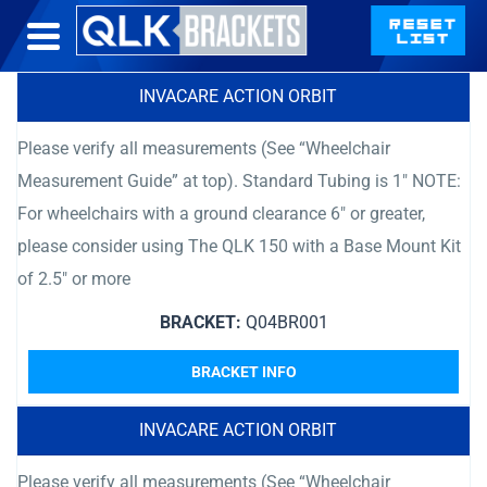
INVACARE ACTION ORBIT
Please verify all measurements (See “Wheelchair
Measurement Guide” at top). Standard Tubing is 1″ NOTE:
For wheelchairs with a ground clearance 6″ or greater,
please consider using The QLK 150 with a Base Mount Kit
of 2.5″ or more
BRACKET:
Q04BR001
BRACKET INFO
INVACARE ACTION ORBIT
Please verify all measurements (See “Wheelchair