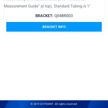
Measurement Guide” at top). Standard Tubing is 1″
BRACKET:
Q04BR003
BRACKET INFO
© 2019 Q'STRAINT. All rights reserved.