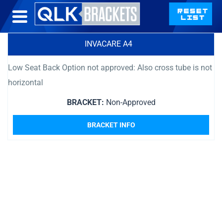
INVACARE A4
Low Seat Back Option not approved: Also cross tube is not
horizontal
BRACKET:
Non-Approved
BRACKET INFO