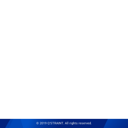
© 2019 Q'STRAINT. All rights reserved.