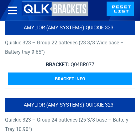
AMYLIOR (AMY SYSTEMS) QUICKIE 323
Quickie 323 – Group 22 batteries (23 3/8 Wide base –
Battery tray 9.65”)
BRACKET:
Q04BR077
BRACKET INFO
AMYLIOR (AMY SYSTEMS) QUICKIE 323
Quickie 323 – Group 24 batteries (25 3/8 base – Battery
Tray 10.90”)