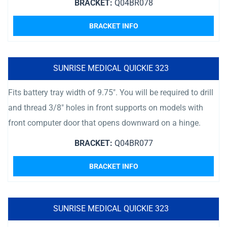
BRACKET:
Q04BR078
BRACKET INFO
SUNRISE MEDICAL QUICKIE 323
Fits battery tray width of 9.75″. You will be required to drill
and thread 3/8″ holes in front supports on models with
front computer door that opens downward on a hinge.
BRACKET:
Q04BR077
BRACKET INFO
SUNRISE MEDICAL QUICKIE 323