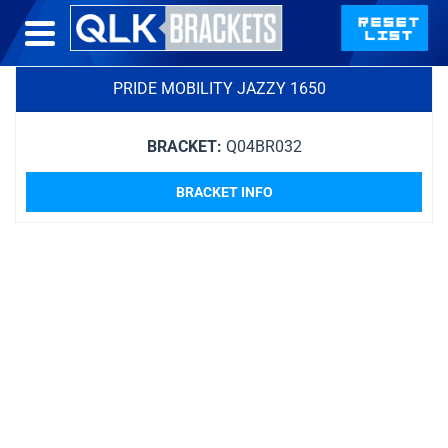
PRIDE MOBILITY JAZZY 1650
BRACKET:
Q04BR032
BRACKET INFO