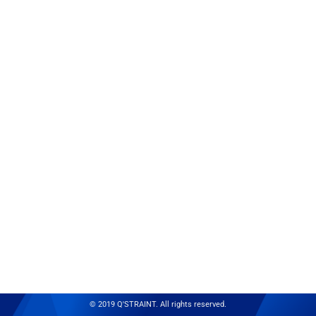
© 2019 Q'STRAINT. All rights reserved.