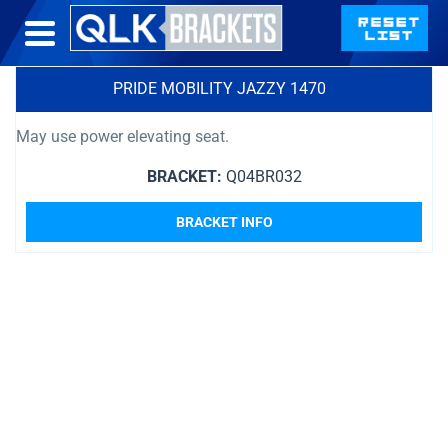
PRIDE MOBILITY JAZZY 1470
May use power elevating seat.
BRACKET:
Q04BR032
BRACKET INFO