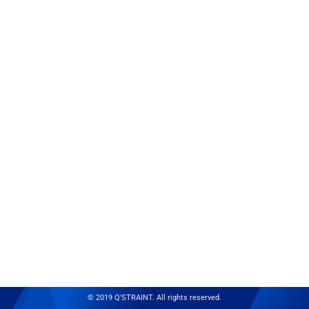
© 2019 Q'STRAINT. All rights reserved.