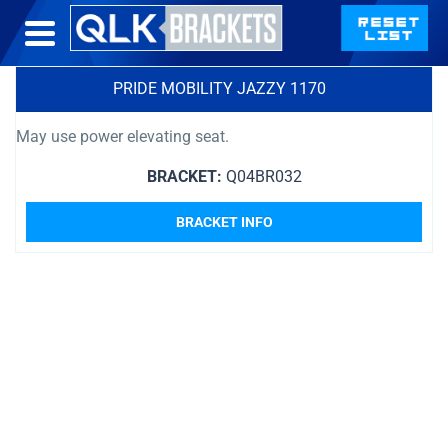
PRIDE MOBILITY JAZZY 1170
May use power elevating seat.
BRACKET:
Q04BR032
BRACKET INFO