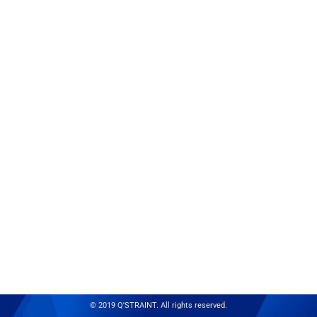
© 2019 Q'STRAINT. All rights reserved.