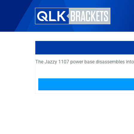
The Jazzy 1107 power base disassembles into si