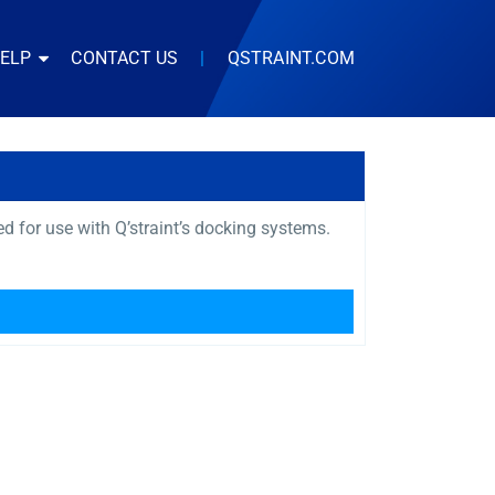
HELP
CONTACT US
|
QSTRAINT.COM
 for use with Q’straint’s docking systems.