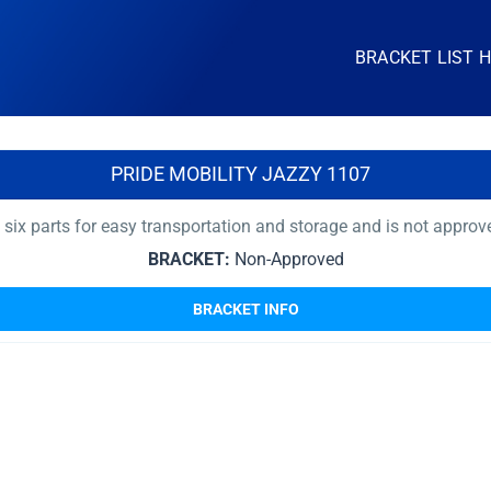
BRACKET LIST 
PRIDE MOBILITY JAZZY 1107
x parts for easy transportation and storage and is not approved
BRACKET:
Non-Approved
BRACKET INFO