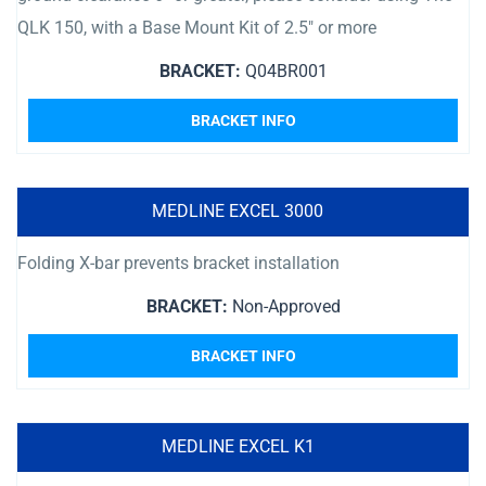
QLK 150, with a Base Mount Kit of 2.5″ or more
BRACKET:
Q04BR001
BRACKET INFO
MEDLINE EXCEL 3000
Folding X-bar prevents bracket installation
BRACKET:
Non-Approved
BRACKET INFO
MEDLINE EXCEL K1