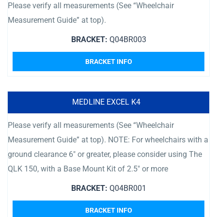
Please verify all measurements (See “Wheelchair
Measurement Guide” at top).
BRACKET:
Q04BR003
BRACKET INFO
MEDLINE EXCEL K4
Please verify all measurements (See “Wheelchair
Measurement Guide” at top). NOTE: For wheelchairs with a
ground clearance 6″ or greater, please consider using The
QLK 150, with a Base Mount Kit of 2.5″ or more
BRACKET:
Q04BR001
BRACKET INFO