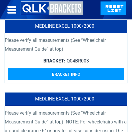
MEDLINE EXCEL 1000/2000
Please verify all measurements (See “Wheelchair
Measurement Guide” at top).
BRACKET:
Q04BR003
BRACKET INFO
MEDLINE EXCEL 1000/2000
Please verify all measurements (See “Wheelchair
Measurement Guide” at top). NOTE: For wheelchairs with a
ground clearance 6″ or greater, please consider using The