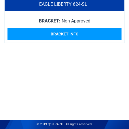
EAGLE LIBERTY 624-SL
BRACKET:
Non-Approved
BRACKET INFO
© 2019 Q'STRAINT. All rights reserved.