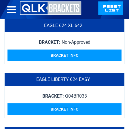
EAGLE 624 XL 642
BRACKET:
Non-Approved
BRACKET INFO
EAGLE LIBERTY 624 EASY
BRACKET:
Q04BR033
BRACKET INFO