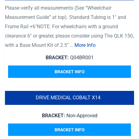
Please verify all measurements (See “Wheelchair
Measurement Guide” at top). Standard Tubing is 1″ and
Frame Rail +6″NOTE: For wheelchairs with a ground
clearance 6″ or greater, please consider using The QLK 150,
with a Base Mount Kit of 2.5″ …
More Info
BRACKET:
Q04BR001
BRACKET INFO
DRIVE MEDICAL COBALT X14
BRACKET:
Non-Approved
BRACKET INFO