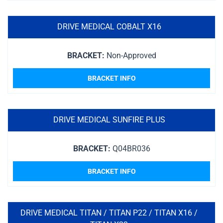
DRIVE MEDICAL COBALT X16
BRACKET:
Non-Approved
BRACKET INFO
DRIVE MEDICAL SUNFIRE PLUS
BRACKET:
Q04BR036
BRACKET INFO
DRIVE MEDICAL TITAN / TITAN P22 / TITAN X16 /