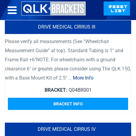
DRIVE MEDICAL CIRRUS III
Please verify all measurements (See “Wheelchair
Measurement Guide” at top). Standard Tubing is 1″ and
Frame Rail +6″NOTE: For wheelchairs with a ground
clearance 6″ or greater, please consider using The QLK 150,
with a Base Mount Kit of 2.5″ …
More Info
BRACKET:
Q04BR001
BRACKET INFO
DRIVE MEDICAL CIRRUS IV